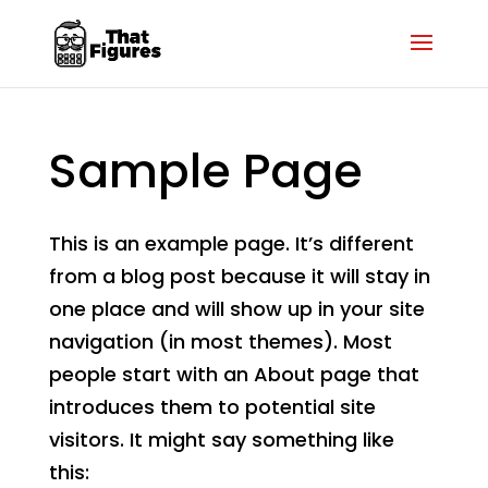
Sample Page
This is an example page. It’s different
from a blog post because it will stay in
one place and will show up in your site
navigation (in most themes). Most
people start with an About page that
introduces them to potential site
visitors. It might say something like
this: