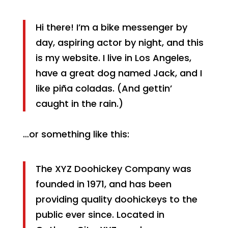
Hi there! I’m a bike messenger by
day, aspiring actor by night, and this
is my website. I live in Los Angeles,
have a great dog named Jack, and I
like piña coladas. (And gettin’
caught in the rain.)
…or something like this:
The XYZ Doohickey Company was
founded in 1971, and has been
providing quality doohickeys to the
public ever since. Located in