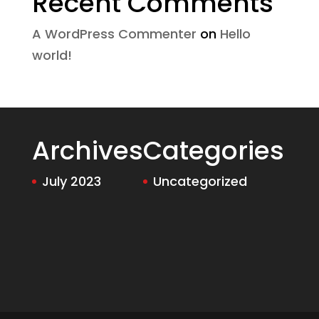
Recent Comments
A WordPress Commenter
on
Hello
world!
Archives
Categories
July 2023
Uncategorized