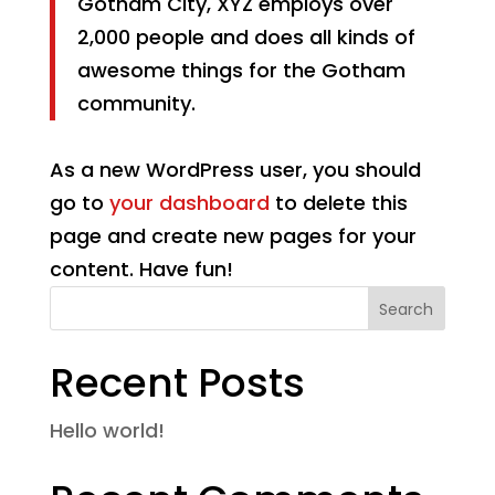
Gotham City, XYZ employs over
2,000 people and does all kinds of
awesome things for the Gotham
community.
As a new WordPress user, you should
go to
your dashboard
to delete this
page and create new pages for your
content. Have fun!
Search
Recent Posts
Hello world!